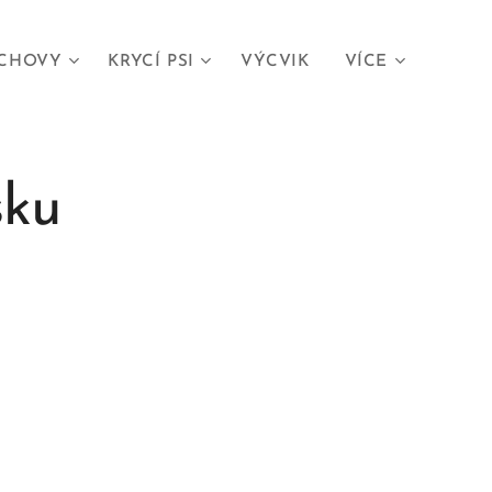
CHOVY
KRYCÍ PSI
VÝCVIK
VÍCE
sku