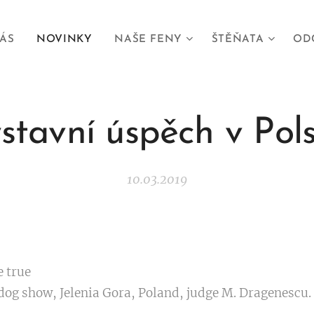
ÁS
NOVINKY
NAŠE FENY
ŠTĚŇATA
OD
stavní úspěch v Pol
10.03.2019
e true ❤😍
dog show, Jelenia Gora, Poland, judge M. Dragenescu.