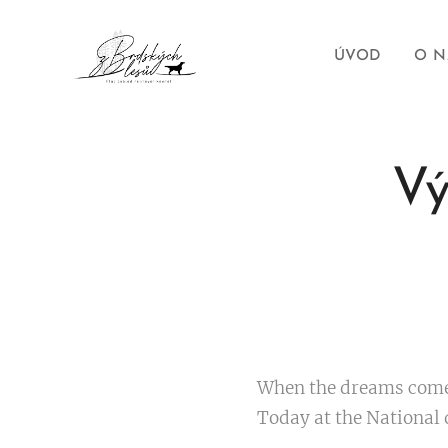
ÚVOD
O N
Vý
When the dreams com
Today at the National 