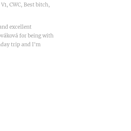
 V1, CWC, Best bitch,
and excellent
váková for being with
nday trip and I'm