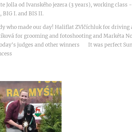
e Jolla od Ivanského jezera (3 years), working class -
, BIG I. and BIS II. ❤🏆🥇🎉😍
y who made our day! Haliflat ZVlčíchluk for driving 
tíková for grooming and fotoshooting and Markéta No
today's judges and other winners 😊 It was perfect Su
incess❤