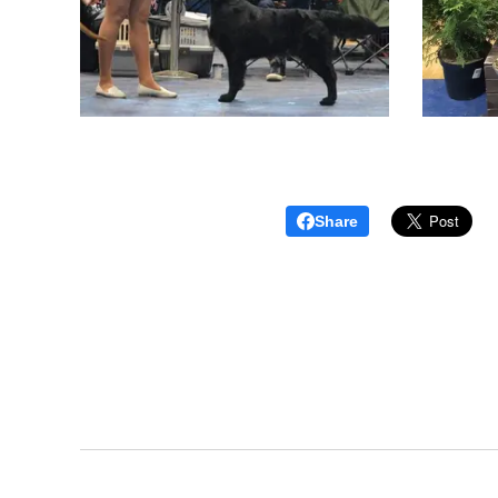
Share