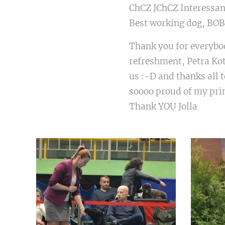
ChCZ JChCZ Interessant
Best working dog, BOB
Thank you for everybod
refreshment, Petra Ko
us :-D and thanks all 
soooo proud of my pr
Thank YOU Jolla ❤